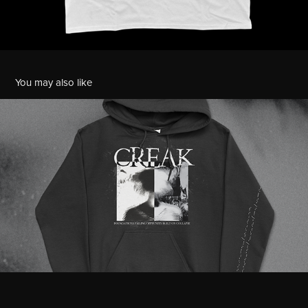
You may also like
Creak Merchandise
2021