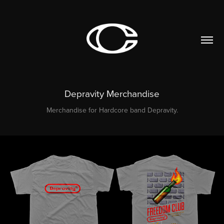
Depravity Merchandise
Merchandise for Hardcore band Depravity.