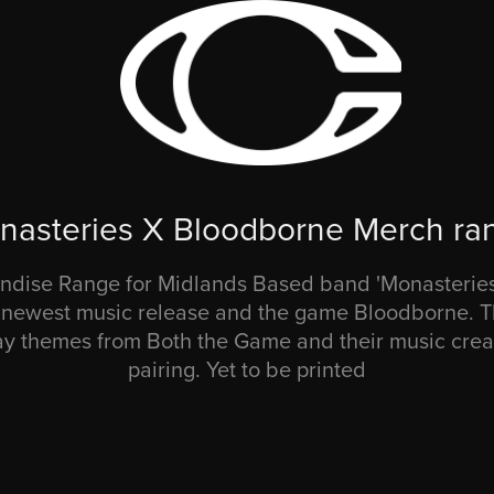
nasteries X Bloodborne Merch ra
dise Range for Midlands Based band 'Monasteries'
r newest music release and the game Bloodborne. T
 themes from Both the Game and their music crea
pairing. Yet to be printed