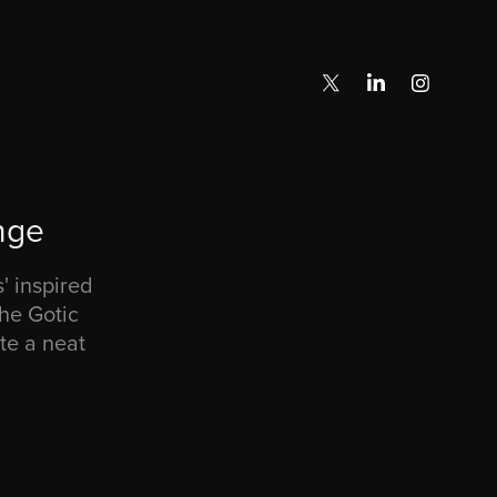
nge
 inspired
he Gotic
te a neat