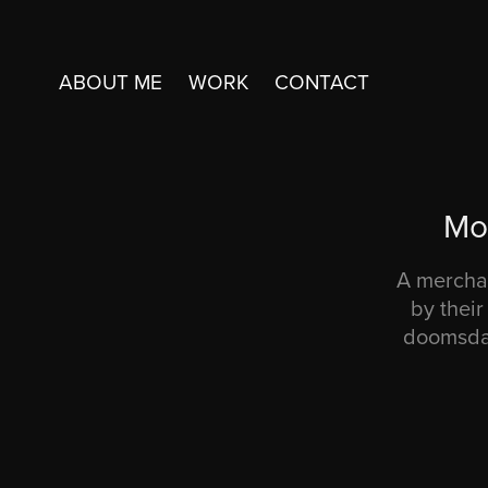
ABOUT ME
WORK
CONTACT
Mo
A merchan
by thei
doomsday